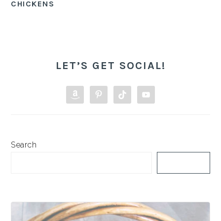
CHICKENS
PRIMARY
SIDEBAR
LET’S GET SOCIAL!
Search
SEARCH