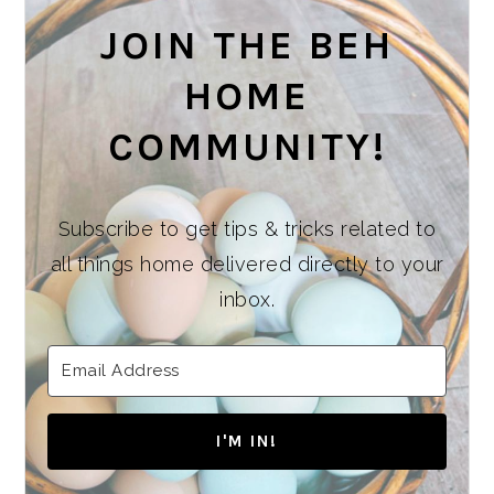
JOIN THE BEH
HOME
COMMUNITY!
Subscribe to get tips & tricks related to
all things home delivered directly to your
inbox.
I'M IN!