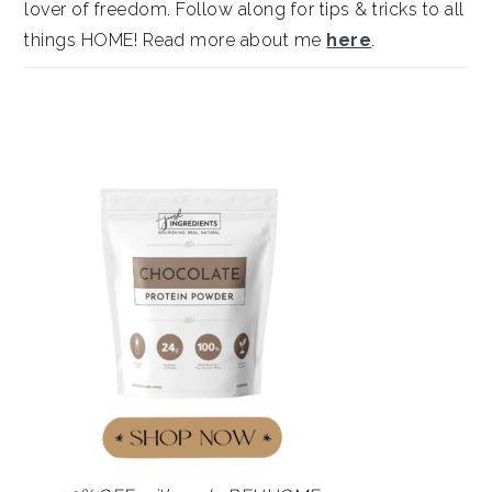
lover of freedom. Follow along for tips & tricks to all
things HOME! Read more about me
here
.