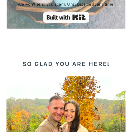
We won't send you spam. Unsubscribe at any time.
Built with Kit
SO GLAD YOU ARE HERE!