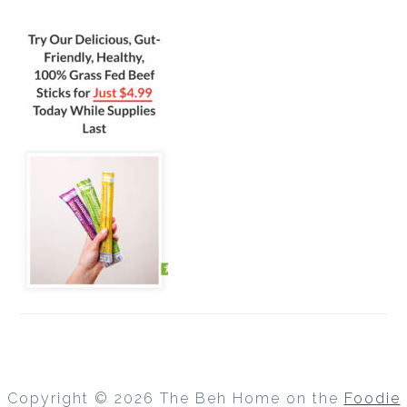
Copyright © 2026 The Beh Home on the
Foodie