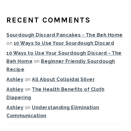
RECENT COMMENTS
Sourdough Discard Pancakes - The Beh Home
on
10 Ways to Use Your Sourdough Discard
10 Ways to Use Your Sourdough Discard - The
Beh Home
on
Beginner Friendly Sourdough
Recipe
Ashley
on
All About Colloidal Silver
Ashley
on
The Health Benefits of Cloth
Diapering
Ashley
on
Understanding Elimination
Communication