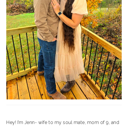
Hey! I’m Jenn- wife to my soul mate, mom of 9, and