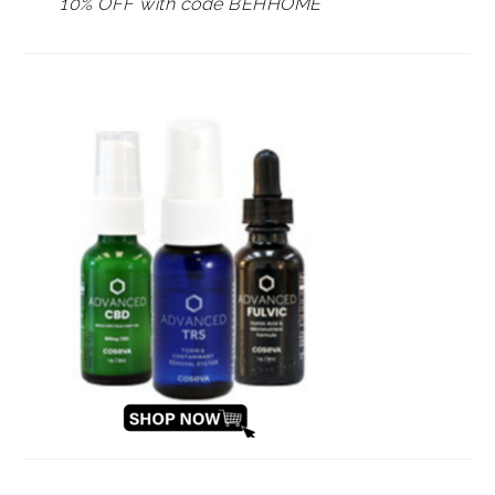
10% OFF with code BEHHOME